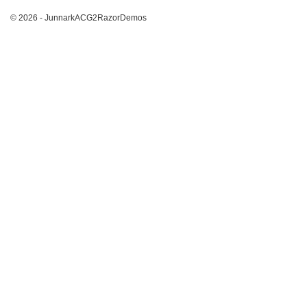
© 2026 - JunnarkACG2RazorDemos