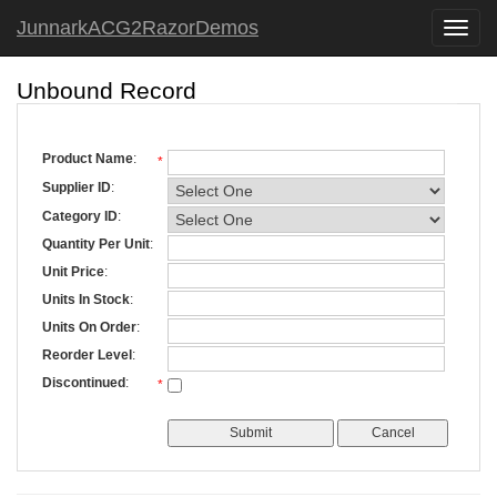
JunnarkACG2RazorDemos
Toggle
naviga
Unbound Record
Product Name
:
*
Supplier ID
:
Category ID
:
Quantity Per Unit
:
Unit Price
:
Units In Stock
:
Units On Order
:
Reorder Level
:
Discontinued
:
*