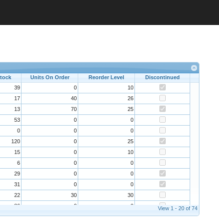
Stock
Units On Order
Reorder Level
Discontinued
39
0
10
17
40
26
13
70
25
53
0
0
0
0
0
120
0
25
15
0
10
6
0
0
29
0
0
31
0
0
22
30
30
86
0
0
View 1 - 20 of 74
24
0
5