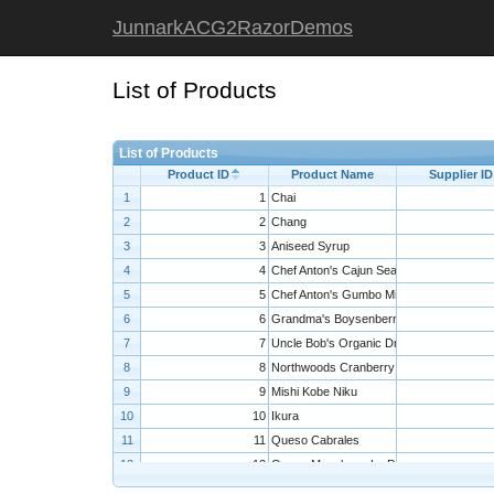
JunnarkACG2RazorDemos
List of Products
List of Products
Product ID
Product Name
Supplier ID
1
1
Chai
2
2
Chang
3
3
Aniseed Syrup
4
4
Chef Anton's Cajun Seasoning
5
5
Chef Anton's Gumbo Mix
6
6
Grandma's Boysenberry Spread
7
7
Uncle Bob's Organic Dried Pears
8
8
Northwoods Cranberry Sauce
9
9
Mishi Kobe Niku
10
10
Ikura
11
11
Queso Cabrales
12
12
Queso Manchego La Pastora
13
13
Konbu