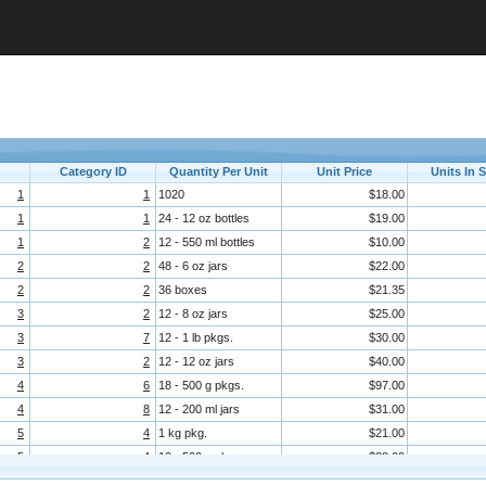
Category ID
Quantity Per Unit
Unit Price
Units In 
1
1
1020
$18.00
1
1
24 - 12 oz bottles
$19.00
1
2
12 - 550 ml bottles
$10.00
2
2
48 - 6 oz jars
$22.00
2
2
36 boxes
$21.35
3
2
12 - 8 oz jars
$25.00
3
7
12 - 1 lb pkgs.
$30.00
3
2
12 - 12 oz jars
$40.00
4
6
18 - 500 g pkgs.
$97.00
4
8
12 - 200 ml jars
$31.00
5
4
1 kg pkg.
$21.00
5
4
10 - 500 g pkgs.
$38.00
6
8
2 kg box
$6.00