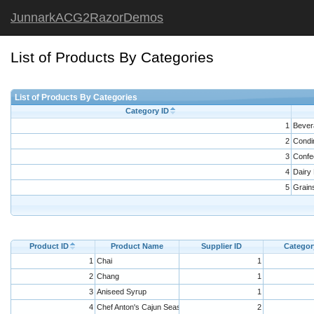
JunnarkACG2RazorDemos
List of Products By Categories
List of Products By Categories
Category ID
1
Bever
2
Condi
3
Confe
4
Dairy
5
Grain
Product ID
Product Name
Supplier ID
Categor
1
Chai
1
2
Chang
1
3
Aniseed Syrup
1
4
Chef Anton's Cajun Seasoning
2