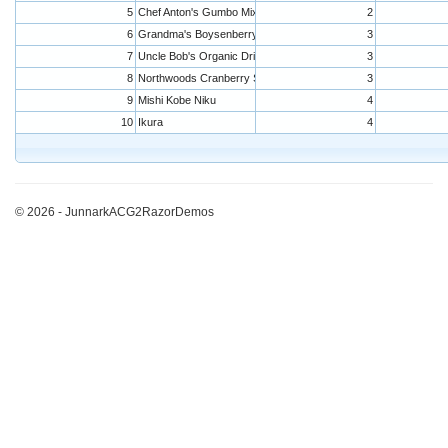
5
Chef Anton's Gumbo Mix
2
6
Grandma's Boysenberry Spread
3
7
Uncle Bob's Organic Dried Pears
3
8
Northwoods Cranberry Sauce
3
9
Mishi Kobe Niku
4
10
Ikura
4
© 2026 - JunnarkACG2RazorDemos